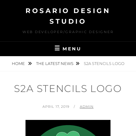
Skip
ROSARIO DESIGN
to
content
STUDIO
WEB DEVELOPER/GRAPHIC DESIGNER
MENU
HOME
THE LATEST NEWS
S2A STENCILS LOGO
S2A STENCILS LOGO
POSTED
BY
APRIL 17, 2019
ADMIN
ON