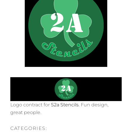
Logo contract for
S2a Stencils
. Fun design,
great people.
CATEGORIES: