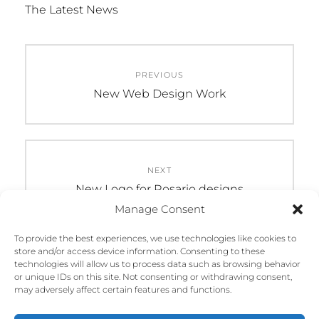
The Latest News
Post
PREVIOUS
navigation
Previous
New Web Design Work
post:
NEXT
Next
New Logo for Rosario designs
post:
Manage Consent
To provide the best experiences, we use technologies like cookies to
store and/or access device information. Consenting to these
technologies will allow us to process data such as browsing behavior
or unique IDs on this site. Not consenting or withdrawing consent,
may adversely affect certain features and functions.
COPYRIGHT © 2026
ROSARIO DESIGN STUDIO
. ALL